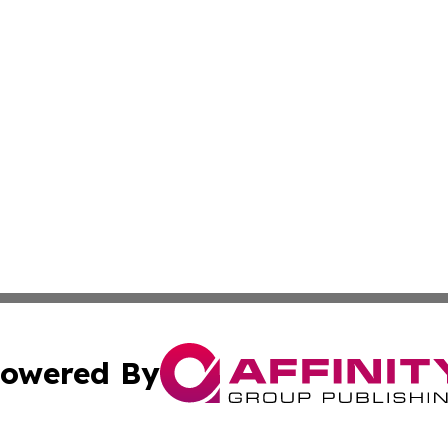
owered By