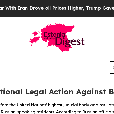
h Iran Drove oil Prices Higher, Trump Gave Poli
ional Legal Action Against B
efore the United Nations’ highest judicial body against Lat
f Russian-speaking residents. According to Russian officials