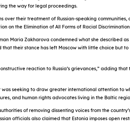
ing the way for legal proceedings.
ns over their treatment of Russian-speaking communities, al
on on the Elimination of All Forms of Racial Discrimination
man Maria Zakharova condemned what she described as th
 that their stance has left Moscow with little choice but t
constructive reaction to Russia’s grievances,” adding that
 it was seeking to draw greater international attention to w
gures, and human rights advocates living in the Baltic regio
uthorities of removing dissenting voices from the countr
ian officials also claimed that Estonia imposes open restr