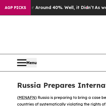
a Floor Around 40%. Well, it Didn’t
As war Wit
AGP PICKS
Menu
Russia Prepares Internat
(
MENAFN
) Russia is preparing to bring a case b
countries of systematically violating the rights o