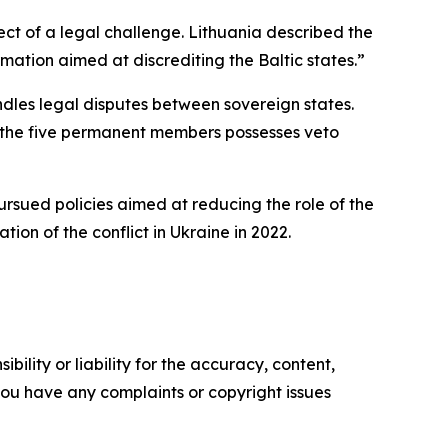
ct of a legal challenge. Lithuania described the
ation aimed at discrediting the Baltic states.”
ndles legal disputes between sovereign states.
f the five permanent members possesses veto
pursued policies aimed at reducing the role of the
tion of the conflict in Ukraine in 2022.
ility or liability for the accuracy, content,
f you have any complaints or copyright issues