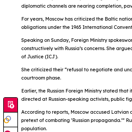
diplomatic channels are nearing completion, pav
For years, Moscow has criticized the Baltic natio
obligations under the 1965 International Conventi
Speaking on Sunday, Foreign Ministry spokeswo
constructively with Russia’s concerns. She argued
of Justice (ICJ).
She criticized their “refusal to negotiate and un
courtroom phase.
Earlier, the Russian Foreign Ministry stated that
directed at Russian-speaking activists, public fi
According to reports, Moscow accused Latvian a
pretext of combating ‘Russian propaganda.’” Russ
population.