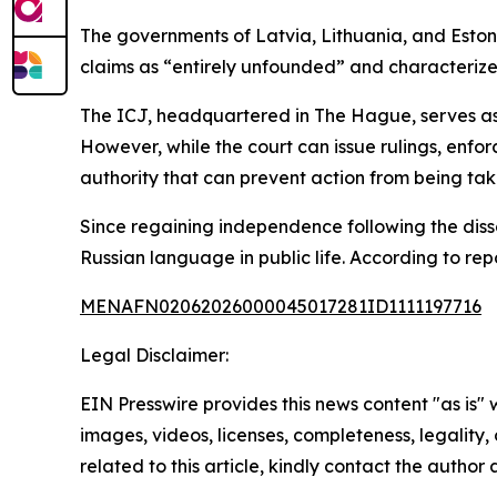
The governments of Latvia, Lithuania, and Eston
claims as “entirely unfounded” and characterized
The ICJ, headquartered in The Hague, serves as 
However, while the court can issue rulings, enf
authority that can prevent action from being tak
Since regaining independence following the dissol
Russian language in public life. According to repo
MENAFN02062026000045017281ID1111197716
Legal Disclaimer:
EIN Presswire provides this news content "as is" 
images, videos, licenses, completeness, legality, o
related to this article, kindly contact the author