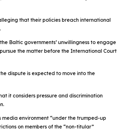
leging that their policies breach international
.
e Baltic governments’ unwillingness to engage
o pursue the matter before the International Court
 the dispute is expected to move into the
hat it considers pressure and discrimination
n.
y’s media environment “under the trumped-up
ictions on members of the “non-titular”