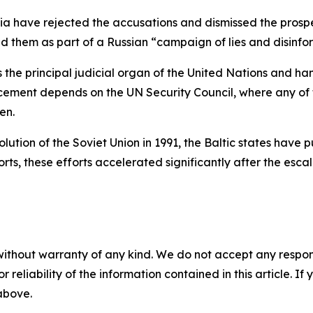
ia have rejected the accusations and dismissed the prospe
 them as part of a Russian “campaign of lies and disinform
the principal judicial organ of the United Nations and ha
orcement depends on the UN Security Council, where any o
en.
ution of the Soviet Union in 1991, the Baltic states have 
rts, these efforts accelerated significantly after the escala
without warranty of any kind. We do not accept any responsib
r reliability of the information contained in this article. I
 above.