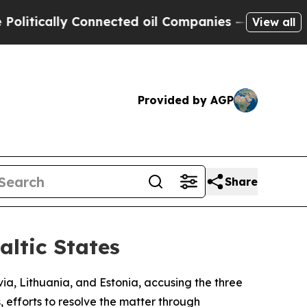
tically Connected oil Companies — not Taxpayers 
View all
Provided by AGP
Share
altic States
via, Lithuania, and Estonia, accusing the three
, efforts to resolve the matter through