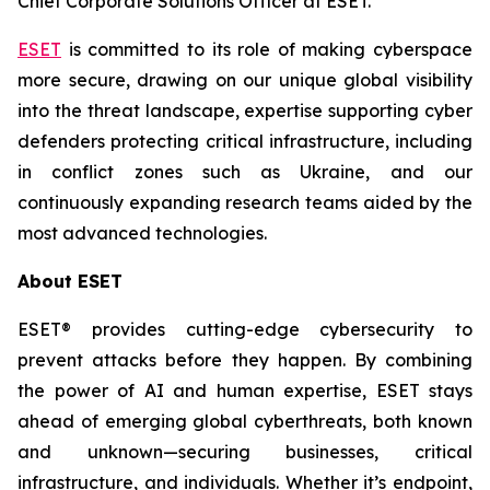
Chief Corporate Solutions Officer at ESET.
ESET
is committed to its role of making cyberspace
more secure, drawing on our unique global visibility
into the threat landscape, expertise supporting cyber
defenders protecting critical infrastructure, including
in conflict zones such as Ukraine, and our
continuously expanding research teams aided by the
most advanced technologies.
About ESET
ESET® provides cutting-edge cybersecurity to
prevent attacks before they happen. By combining
the power of AI and human expertise, ESET stays
ahead of emerging global cyberthreats, both known
and unknown—securing businesses, critical
infrastructure, and individuals. Whether it’s endpoint,