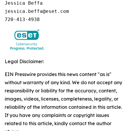
Jessica Beffa

jessica.beffa@eset.com

720-413-4938
Legal Disclaimer:
EIN Presswire provides this news content "as is"
without warranty of any kind. We do not accept any
responsibility or liability for the accuracy, content,
images, videos, licenses, completeness, legality, or
reliability of the information contained in this article.
If you have any complaints or copyright issues
related to this article, kindly contact the author