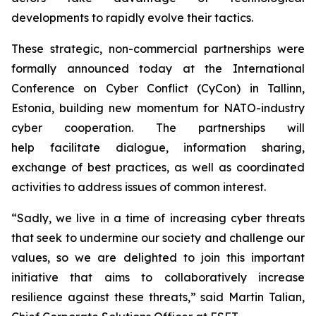
developments to rapidly evolve their tactics.
These strategic, non-commercial partnerships were
formally announced today at the International
Conference on Cyber Conflict (CyCon) in Tallinn,
Estonia, building new momentum for NATO-industry
cyber cooperation. The partnerships will
help facilitate dialogue, information sharing,
exchange of best practices, as well as coordinated
activities to address issues of common interest.
“Sadly, we live in a time of increasing cyber threats
that seek to undermine our society and challenge our
values, so we are delighted to join this important
initiative that aims to collaboratively increase
resilience against these threats,” said Martin Talian,