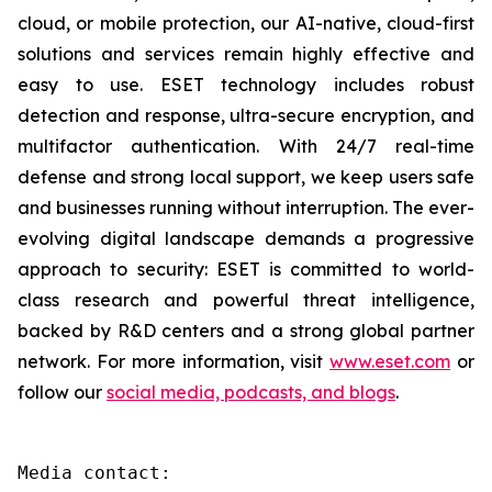
cloud, or mobile protection, our AI-native, cloud-first
solutions and services remain highly effective and
easy to use. ESET technology includes robust
detection and response, ultra-secure encryption, and
multifactor authentication. With 24/7 real-time
defense and strong local support, we keep users safe
and businesses running without interruption. The ever-
evolving digital landscape demands a progressive
approach to security: ESET is committed to world-
class research and powerful threat intelligence,
backed by R&D centers and a strong global partner
network. For more information, visit
www.eset.com
or
follow our
social media, podcasts, and blogs
.
Media contact:
