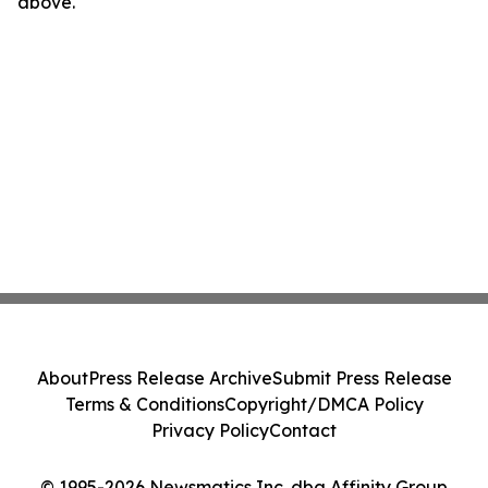
above.
About
Press Release Archive
Submit Press Release
Terms & Conditions
Copyright/DMCA Policy
Privacy Policy
Contact
© 1995-2026 Newsmatics Inc. dba Affinity Group