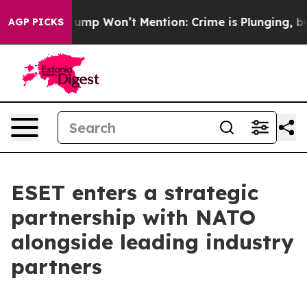
 News Trump Won’t Mention: Crime is Plunging, but h
AGP PICKS
ESET enters a strategic
partnership with NATO
alongside leading industry
partners