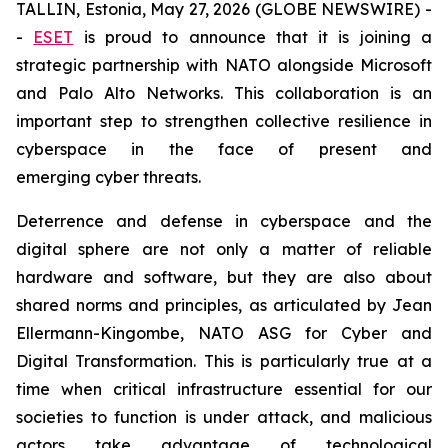
TALLIN, Estonia, May 27, 2026 (GLOBE NEWSWIRE) -
-
ESET
is proud to announce that it is joining a
strategic partnership with NATO alongside Microsoft
and Palo Alto Networks. This collaboration is an
important step to strengthen collective resilience in
cyberspace in the face of present and
emerging cyber threats.
Deterrence and defense in cyberspace and the
digital sphere are not only a matter of reliable
hardware and software, but they are also about
shared norms and principles, as articulated by Jean
Ellermann-Kingombe, NATO ASG for Cyber and
Digital Transformation. This is particularly true at a
time when critical infrastructure essential for our
societies to function is under attack, and malicious
actors take advantage of technological