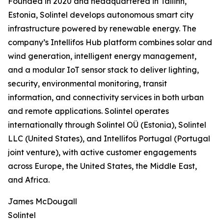
Founded in 2020 and headquartered in Tallinn,
Estonia, Solintel develops autonomous smart city
infrastructure powered by renewable energy. The
company’s Intellifos Hub platform combines solar and
wind generation, intelligent energy management,
and a modular IoT sensor stack to deliver lighting,
security, environmental monitoring, transit
information, and connectivity services in both urban
and remote applications. Solintel operates
internationally through Solintel OÜ (Estonia), Solintel
LLC (United States), and Intellifos Portugal (Portugal
joint venture), with active customer engagements
across Europe, the United States, the Middle East,
and Africa.
James McDougall
Solintel