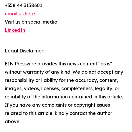
+358 44 3158601
email us here
Visit us on social media:
LinkedIn
Legal Disclaimer:
EIN Presswire provides this news content "as is"
without warranty of any kind. We do not accept any
responsibility or liability for the accuracy, content,
images, videos, licenses, completeness, legality, or
reliability of the information contained in this article.
If you have any complaints or copyright issues
related to this article, kindly contact the author
above.