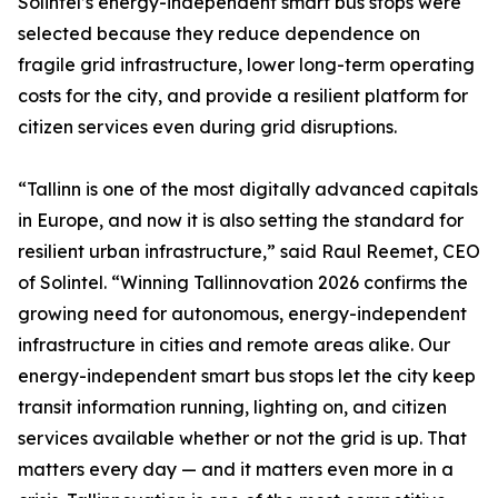
Solintel’s energy-independent smart bus stops were
selected because they reduce dependence on
fragile grid infrastructure, lower long-term operating
costs for the city, and provide a resilient platform for
citizen services even during grid disruptions.
“Tallinn is one of the most digitally advanced capitals
in Europe, and now it is also setting the standard for
resilient urban infrastructure,” said Raul Reemet, CEO
of Solintel. “Winning Tallinnovation 2026 confirms the
growing need for autonomous, energy-independent
infrastructure in cities and remote areas alike. Our
energy-independent smart bus stops let the city keep
transit information running, lighting on, and citizen
services available whether or not the grid is up. That
matters every day — and it matters even more in a