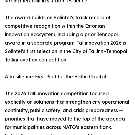
strengthen Tallinn’s urban resilience.
The award builds on Solintel’s track record of
competitive recognition within the Estonian
innovation ecosystem, including a prior Tehnopol
award in a separate program. Tallinnovation 2026 is
Solintel’s first selection in the City of Tallinn–Tehnopol
Tallinnovation competition.
A Resilience-First Pilot for the Baltic Capital
The 2026 Tallinnovation competition focused
explicitly on solutions that strengthen city operational
continuity, public safety, and crisis preparedness —
priorities that have moved to the top of the agenda
for municipalities across NATO’s eastern flank.