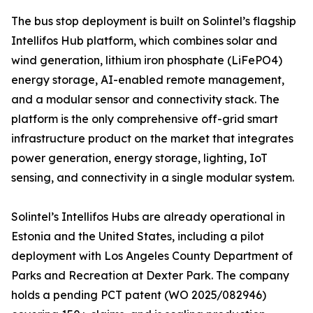
The bus stop deployment is built on Solintel’s flagship
Intellifos Hub platform, which combines solar and
wind generation, lithium iron phosphate (LiFePO4)
energy storage, AI-enabled remote management,
and a modular sensor and connectivity stack. The
platform is the only comprehensive off-grid smart
infrastructure product on the market that integrates
power generation, energy storage, lighting, IoT
sensing, and connectivity in a single modular system.
Solintel’s Intellifos Hubs are already operational in
Estonia and the United States, including a pilot
deployment with Los Angeles County Department of
Parks and Recreation at Dexter Park. The company
holds a pending PCT patent (WO 2025/082946)