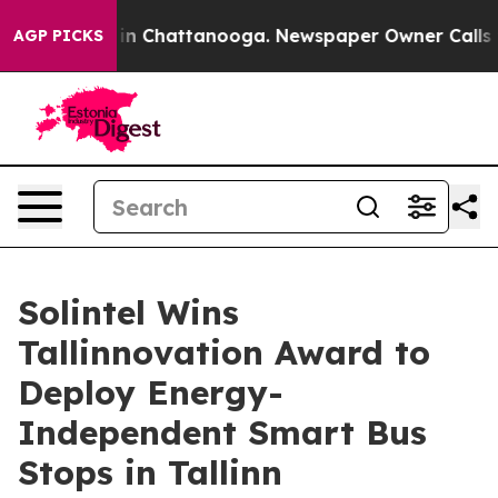
e
Chaos in Chattanooga. Newspaper Owner Calls the Pe
AGP PICKS
Solintel Wins
Tallinnovation Award to
Deploy Energy-
Independent Smart Bus
Stops in Tallinn