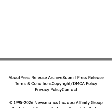
About
Press Release Archive
Submit Press Release
Terms & Conditions
Copyright/DMCA Policy
Privacy Policy
Contact
© 1995-2026 Newsmatics Inc. dba Affinity Group
Publishing & Estonia Industry Digest. All Rights