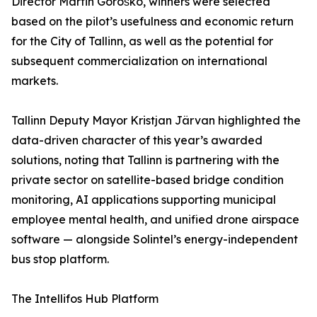
Director Martin Goroško, winners were selected
based on the pilot’s usefulness and economic return
for the City of Tallinn, as well as the potential for
subsequent commercialization on international
markets.
Tallinn Deputy Mayor Kristjan Järvan highlighted the
data-driven character of this year’s awarded
solutions, noting that Tallinn is partnering with the
private sector on satellite-based bridge condition
monitoring, AI applications supporting municipal
employee mental health, and unified drone airspace
software — alongside Solintel’s energy-independent
bus stop platform.
The Intellifos Hub Platform