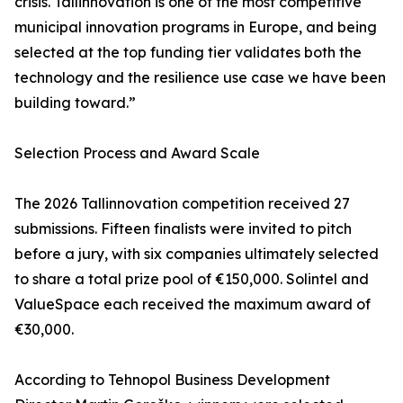
crisis. Tallinnovation is one of the most competitive
municipal innovation programs in Europe, and being
selected at the top funding tier validates both the
technology and the resilience use case we have been
building toward.”
Selection Process and Award Scale
The 2026 Tallinnovation competition received 27
submissions. Fifteen finalists were invited to pitch
before a jury, with six companies ultimately selected
to share a total prize pool of €150,000. Solintel and
ValueSpace each received the maximum award of
€30,000.
According to Tehnopol Business Development