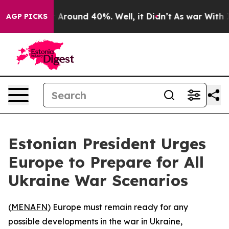
 a Floor Around 40%. Well, it Didn’t
As war With Ira
AGP PICKS
Estonian President Urges
Europe to Prepare for All
Ukraine War Scenarios
(
MENAFN
) Europe must remain ready for any
possible developments in the war in Ukraine,