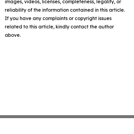
images, videos, licenses, completeness, legality, or
reliability of the information contained in this article.
If you have any complaints or copyright issues
related to this article, kindly contact the author
above.