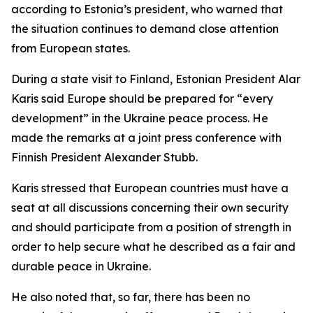
according to Estonia’s president, who warned that
the situation continues to demand close attention
from European states.
During a state visit to Finland, Estonian President Alar
Karis said Europe should be prepared for “every
development” in the Ukraine peace process. He
made the remarks at a joint press conference with
Finnish President Alexander Stubb.
Karis stressed that European countries must have a
seat at all discussions concerning their own security
and should participate from a position of strength in
order to help secure what he described as a fair and
durable peace in Ukraine.
He also noted that, so far, there has been no