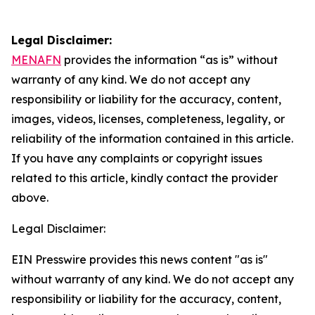
Legal Disclaimer:
MENAFN
provides the information “as is” without
warranty of any kind. We do not accept any
responsibility or liability for the accuracy, content,
images, videos, licenses, completeness, legality, or
reliability of the information contained in this article.
If you have any complaints or copyright issues
related to this article, kindly contact the provider
above.
Legal Disclaimer:
EIN Presswire provides this news content "as is"
without warranty of any kind. We do not accept any
responsibility or liability for the accuracy, content,