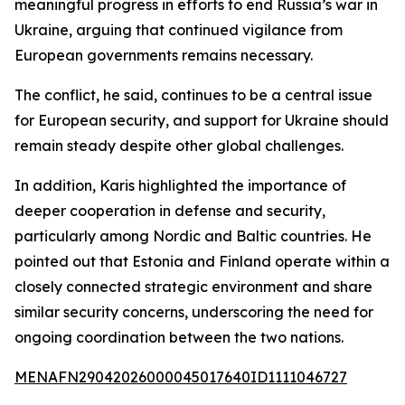
meaningful progress in efforts to end Russia’s war in
Ukraine, arguing that continued vigilance from
European governments remains necessary.
The conflict, he said, continues to be a central issue
for European security, and support for Ukraine should
remain steady despite other global challenges.
In addition, Karis highlighted the importance of
deeper cooperation in defense and security,
particularly among Nordic and Baltic countries. He
pointed out that Estonia and Finland operate within a
closely connected strategic environment and share
similar security concerns, underscoring the need for
ongoing coordination between the two nations.
MENAFN29042026000045017640ID1111046727